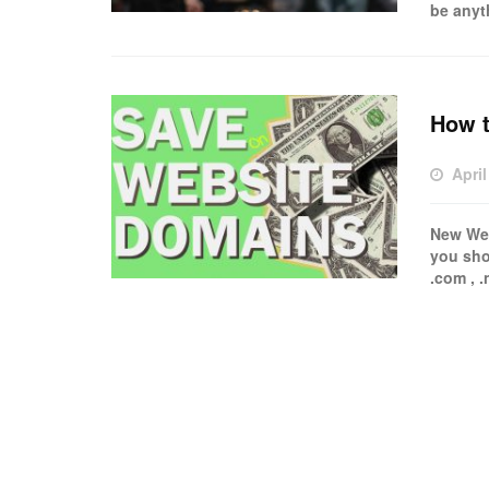
be anyt
How 
April
New Web
you sho
.com , .