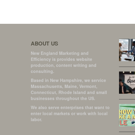
ABOUT US
New England Marketing and
Efficiency is provides website
production, content writing and
consulting.
Based in New Hampshire, we service
Massachusetts, Maine, Vermont,
Connecticut, Rhode Island and small
businesses throughout the US.
We also serve enterprises that want to
enter local markets or work with local
labor.