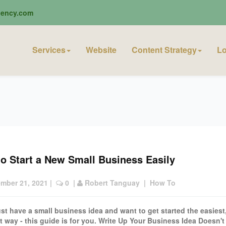
ciency.com
Services
Website
Content Strategy
Lo
o Start a New Small Business Easily
mber 21, 2021
 |  
 0
  | 
Robert Tanguay
  |  
How To
just have a small business idea and want to get started the easiest
t way - this guide is for you. Write Up Your Business Idea Doesn't