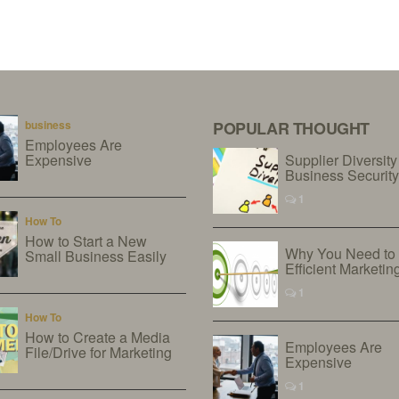
business
POPULAR THOUGHT
Employees Are
Expensive
Supplier Diversity
Business Securit
1
How To
How to Start a New
Why You Need to
Small Business Easily
Efficient Marketin
1
How To
How to Create a Media
Employees Are
File/Drive for Marketing
Expensive
1