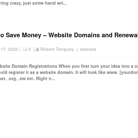
hing crazy, just some hand wri...
to Save Money – Website Domains and Renewa
 17, 2020
 |  
 0
  | 
Robert Tanguay
  |  
website
site Domain Registrations When you first turn your idea into a 
uld register it as a website domain. It will look like www. [yourdo
net, .org, .me etc. Right n...