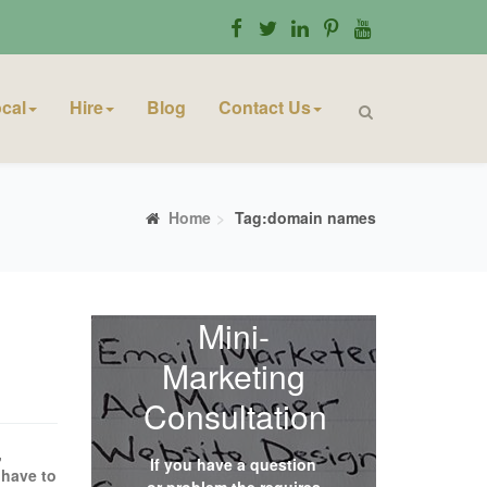
cal
Hire
Blog
Contact Us
Home
Tag:domain names
Mini-
Marketing
Consultation
,
If you have a question
 have to