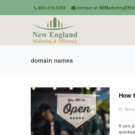
603-219-4353
contact at NEMarketingEffi
domain names
How t
Nove
If you 
quickes