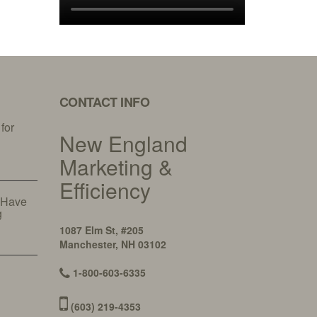
CONTACT INFO
 for
New England
y
Marketing &
Efficiency
 Have
g
1087 Elm St, #205
Manchester, NH 03102
1-800-603-6335
(603) 219-4353