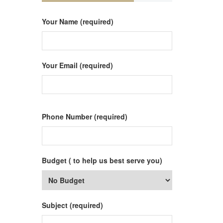
Your Name (required)
Your Email (required)
Phone Number (required)
Budget ( to help us best serve you)
Subject (required)