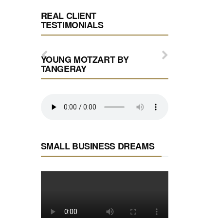
REAL CLIENT
TESTIMONIALS
YOUNG MOTZART BY
TANGERAY
SMALL BUSINESS DREAMS