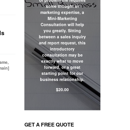
or problem the requires
some thought or
marketing expertise, a
Mini-Marketing
Consultation will help
you greatly. Sitting
ls
between a sales inquiry
and report request, this
introductory
consultation may be
exactly what to move
name,
forward, or a great
main]
starting point for our
business relationship.
$
20.00
Shop now
GET A FREE QUOTE