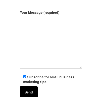
Your Message (required)
Subscribe for small business
marketing tips.