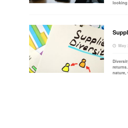
looking 
Suppl
May 
Diversi
returns
nature,