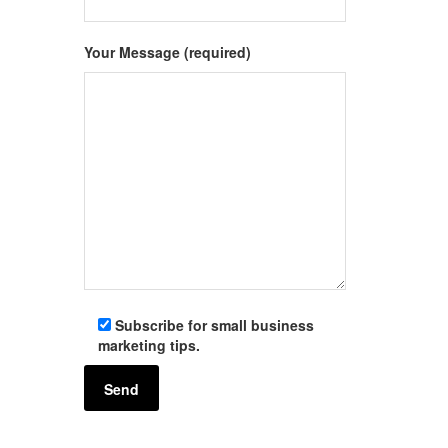
Your Message (required)
Subscribe for small business
marketing tips.