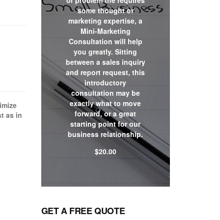
or problem the requires
some thought or
marketing expertise, a
Mini-Marketing
Consultation will help
you greatly. Sitting
between a sales inquiry
and report request, this
introductory
consultation may be
exactly what to move
ximize
forward, or a great
t as in
starting point for our
business relationship.
$
20.00
Shop now
GET A FREE QUOTE