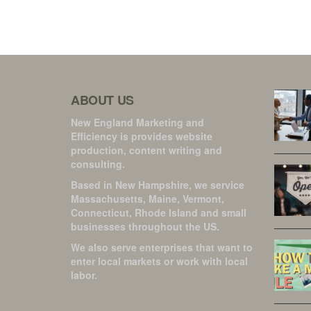
ABOUT US
New England Marketing and
Efficiency is provides website
production, content writing and
consulting.
Based in New Hampshire, we service
Massachusetts, Maine, Vermont,
Connecticut, Rhode Island and small
businesses throughout the US.
We also serve enterprises that want to
enter local markets or work with local
labor.