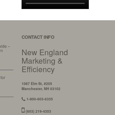
CONTACT INFO
uide –
New England
am
Marketing &
Efficiency
 for
y
1087 Elm St, #205
Manchester, NH 03102
1-800-603-6335
(603) 219-4353