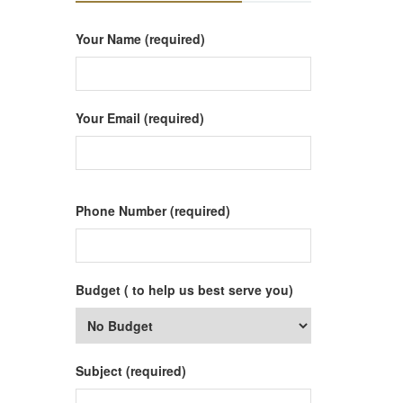
Your Name (required)
Your Email (required)
Phone Number (required)
Budget ( to help us best serve you)
Subject (required)