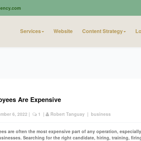
ciency.com
Services
Website
Content Strategy
Lo
oyees Are Expensive
mber 6, 2022
 |  
 1
  | 
Robert Tanguay
  |  
business
es are often the most expensive part of any operation, especially
sinesses. Searching for the right candidate, hiring, training, firi