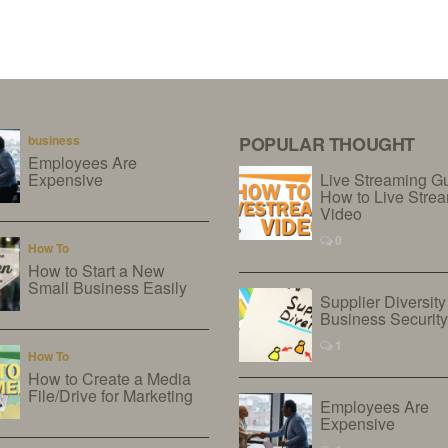
business
POPULAR THOUGHT
Employees Are
Expensive
Live Streaming G
How to Live Stre
Video
0
How To
How to Start a New
Small Business Easily
Supplier Diversity
Business Securit
1
How To
How to Create a Media
File/Drive for Marketing
Employees Are
Expensive