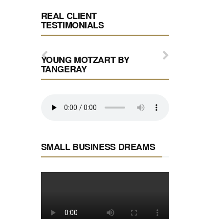
REAL CLIENT
TESTIMONIALS
YOUNG MOTZART BY
TANGERAY
SMALL BUSINESS DREAMS