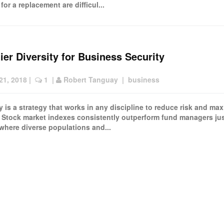
for a replacement are difficul...
ier Diversity for Business Security
21, 2018
 |  
 1
  | 
Robert Tanguay
  |  
business
ty is a strategy that works in any discipline to reduce risk and ma
. Stock market indexes consistently outperform fund managers jus
 where diverse populations and...