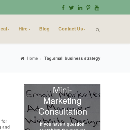
cal
Hire
Blog
Contact Us
Home
Tag:small business strategy
Mini-
Marketing
Consultation
 for
If you have a question
ng and