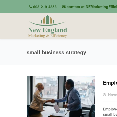
603-219-4353
contact at NEMarketingEffi
small business strategy
Empl
Nove
Employe
small bu