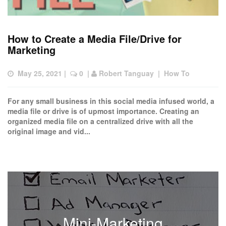
How to Create a Media File/Drive for
Marketing
May 25, 2021
 |  
 0
  | 
Robert Tanguay
  |  
How To
For any small business in this social media infused world, a
media file or drive is of upmost importance. Creating an
organized media file on a centralized drive with all the
original image and vid...
Mini-Marketing