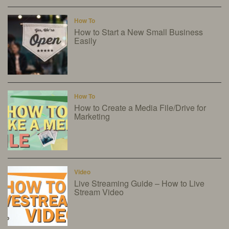
How To
How to Start a New Small Business
Easily
How To
How to Create a Media File/Drive for
Marketing
Video
Live Streaming Guide – How to Live
Stream Video