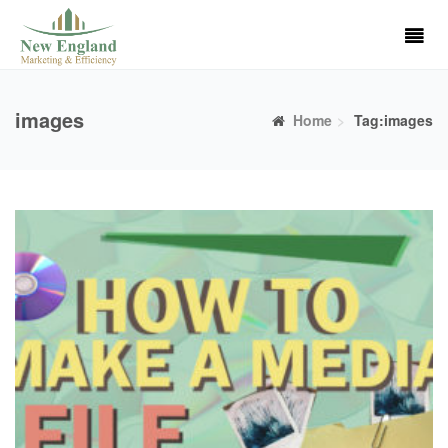
images
Home
Tag:images