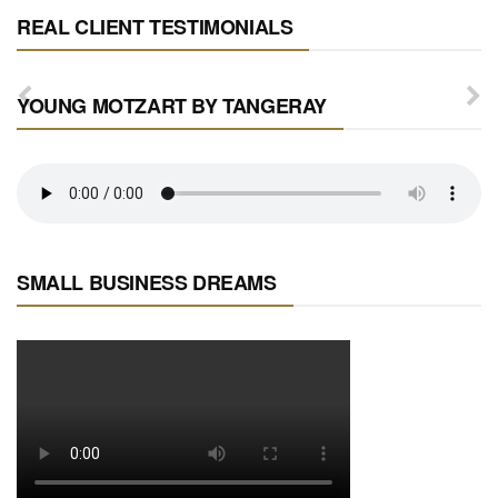
REAL CLIENT TESTIMONIALS
YOUNG MOTZART BY TANGERAY
SMALL BUSINESS DREAMS