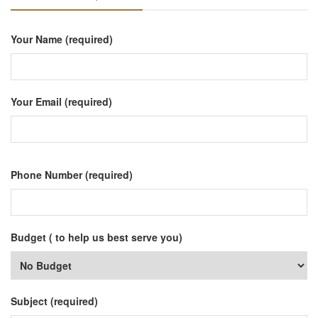
Your Name (required)
Your Email (required)
Phone Number (required)
Budget ( to help us best serve you)
Subject (required)