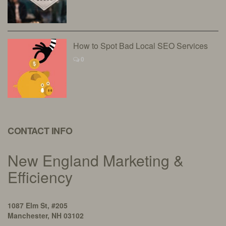
How to Spot Bad Local SEO Services
0
CONTACT INFO
New England Marketing &
Efficiency
1087 Elm St, #205
Manchester, NH 03102