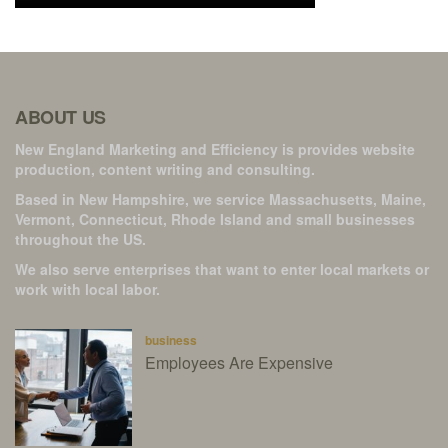
ABOUT US
New England Marketing and Efficiency is provides website
production, content writing and consulting.
Based in New Hampshire, we service Massachusetts, Maine,
Vermont, Connecticut, Rhode Island and small businesses
throughout the US.
We also serve enterprises that want to enter local markets or
work with local labor.
business
Employees Are Expensive