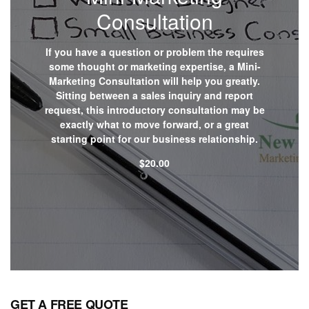
Consultation
If you have a question or problem the requires
some thought or marketing expertise, a Mini-
Marketing Consultation will help you greatly.
Sitting between a sales inquiry and report
request, this introductory consultation may be
exactly what to move forward, or a great
starting point for our business relationship.
$
20.00
Shop now
GET A FREE QUOTE