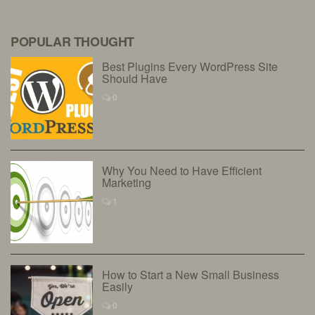
POPULAR THOUGHT
Best Plugins Every WordPress Site
Should Have
0
Why You Need to Have Efficient
Marketing
1
How to Start a New Small Business
Easily
0