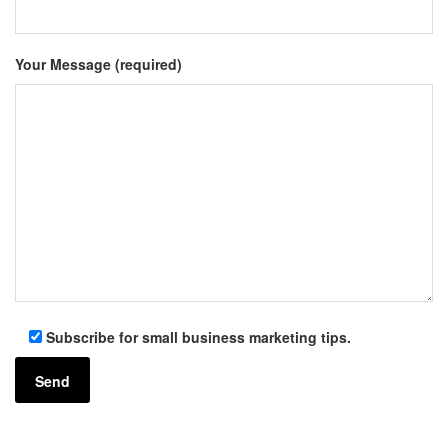
Your Message (required)
Subscribe for small business marketing tips.