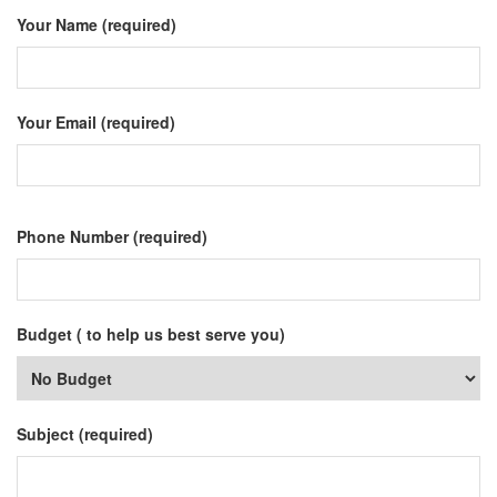
Your Name (required)
Your Email (required)
Phone Number (required)
Budget ( to help us best serve you)
Subject (required)