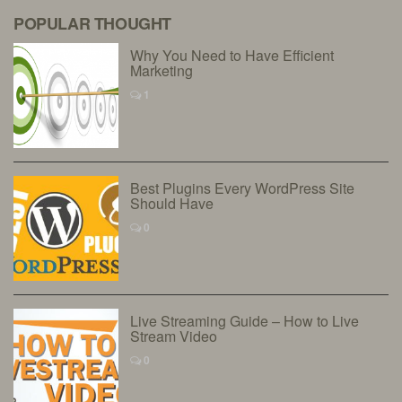
POPULAR THOUGHT
Why You Need to Have Efficient
Marketing
1
Best Plugins Every WordPress Site
Should Have
0
Live Streaming Guide – How to Live
Stream Video
0