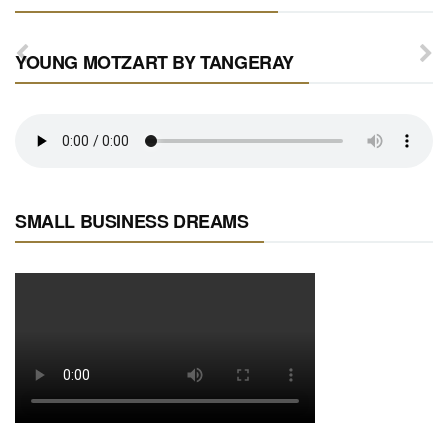
YOUNG MOTZART BY TANGERAY
SMALL BUSINESS DREAMS