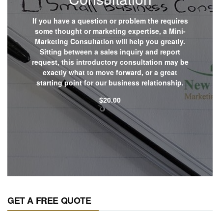
If you have a question or problem the requires
some thought or marketing expertise, a Mini-
Marketing Consultation will help you greatly.
Sitting between a sales inquiry and report
request, this introductory consultation may be
exactly what to move forward, or a great
starting point for our business relationship.
$
20.00
Shop now
GET A FREE QUOTE