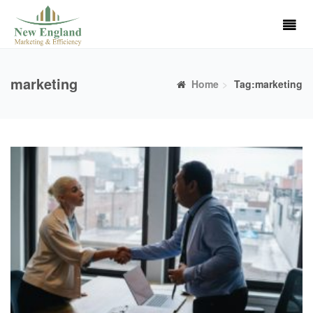
marketing
Home
Tag:marketing