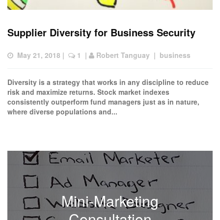
Supplier Diversity for Business Security
May 21, 2018
 |  
 1
  | 
Robert Tanguay
  |  
business
Diversity is a strategy that works in any discipline to reduce
risk and maximize returns. Stock market indexes
consistently outperform fund managers just as in nature,
where diverse populations and...
Mini-Marketing
Consultation