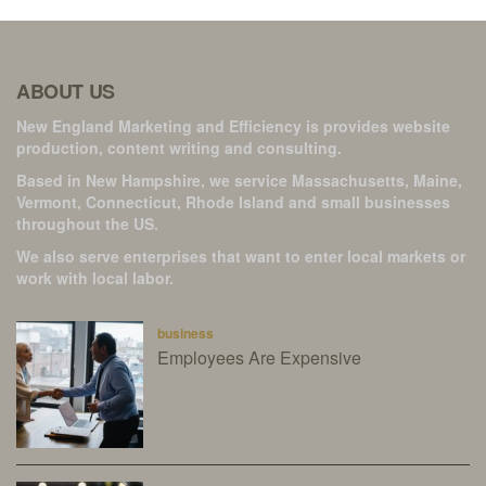
ABOUT US
New England Marketing and Efficiency is provides website
production, content writing and consulting.
Based in New Hampshire, we service Massachusetts, Maine,
Vermont, Connecticut, Rhode Island and small businesses
throughout the US.
We also serve enterprises that want to enter local markets or
work with local labor.
business
Employees Are Expensive