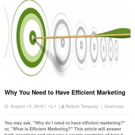
Why You Need to Have Efficient Marketing
August 14, 2018
 |  
 1
  | 
Robert Tanguay
  |  
business
You may ask, "Why do I need to have efficient marketing?"
or, "What is Efficient Marketing?" This article will answer
both questions and give you a couple examples of how it