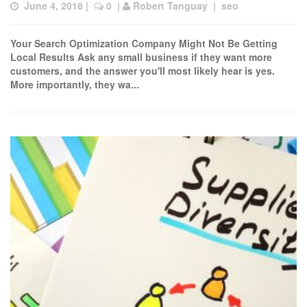
June 4, 2018
 |  
 0
  | 
Robert Tanguay
  |  
seo
Your Search Optimization Company Might Not Be Getting
Local Results Ask any small business if they want more
customers, and the answer you'll most likely hear is yes.
More importantly, they wa...