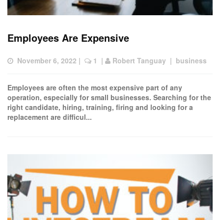
Employees Are Expensive
November 6, 2022
 |  
 1
  | 
Robert Tanguay
  |  
business
Employees are often the most expensive part of any
operation, especially for small businesses. Searching for the
right candidate, hiring, training, firing and looking for a
replacement are difficul...