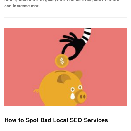
can increase mar...
How to Spot Bad Local SEO Services