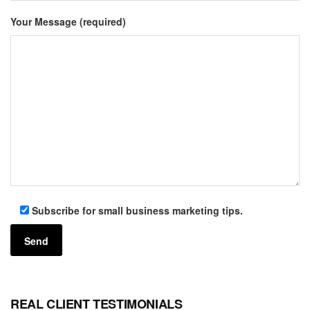
Your Message (required)
Subscribe for small business marketing tips.
REAL CLIENT TESTIMONIALS