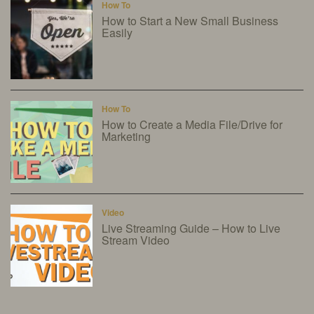
How To
How to Start a New Small Business
Easily
How To
How to Create a Media File/Drive for
Marketing
Video
Live Streaming Guide – How to Live
Stream Video