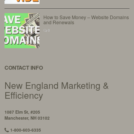
How to Save Money – Website Domains
and Renewals
0
CONTACT INFO
New England Marketing &
Efficiency
1087 Elm St, #205
Manchester, NH 03102
1-800-603-6335