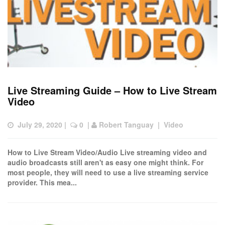
Live Streaming Guide – How to Live Stream
Video
July 29, 2020
 |  
 0
  | 
Robert Tanguay
  |  
Video
How to Live Stream Video/Audio Live streaming video and
audio broadcasts still aren't as easy one might think. For
most people, they will need to use a live streaming service
provider. This mea...