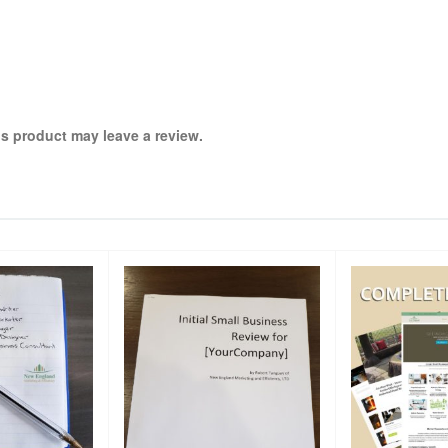
s product may leave a review.