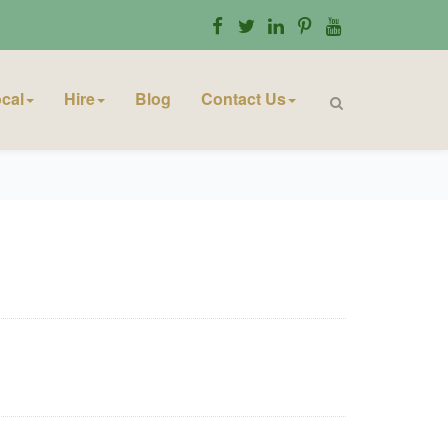
cal
Hire
Blog
Contact Us