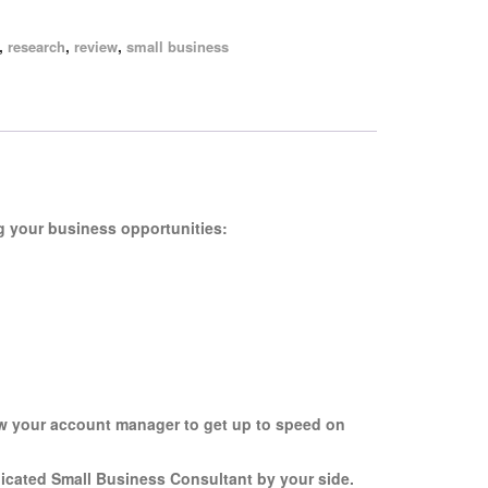
,
,
,
research
review
small business
g your business opportunities:
ow your account manager to get up to speed on
dicated Small Business Consultant by your side.