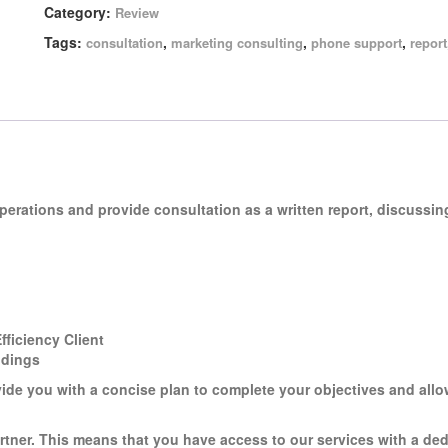
Category:
Review
Tags:
,
,
,
consultation
marketing consulting
phone support
report
operations and provide consultation as a
written report
, discussin
ficiency Client
ndings
vide you with a concise plan to complete your objectives and all
rtner. This means that you have access to our services with a de