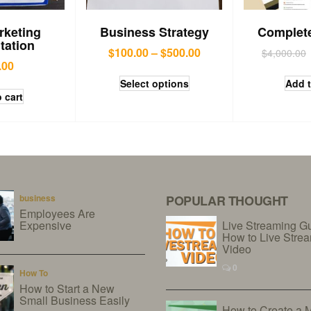
rketing
Business Strategy
Complet
tation
$
100.00
–
$
500.00
$
4,000.00
.00
Select options
Add t
 cart
business
POPULAR THOUGHT
Employees Are
Expensive
Live Streaming G
How to Live Stre
Video
0
How To
How to Start a New
Small Business Easily
How to Create a 