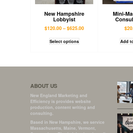
New Hampshire
Mini-Ma
Lobbyist
Consul
$
120.00
–
$
625.00
$
20
Select options
Add to
ABOUT US
New England Marketing and
Efficiency is provides website
production, content writing and
consulting.
Based in New Hampshire, we service
Massachusetts, Maine, Vermont,