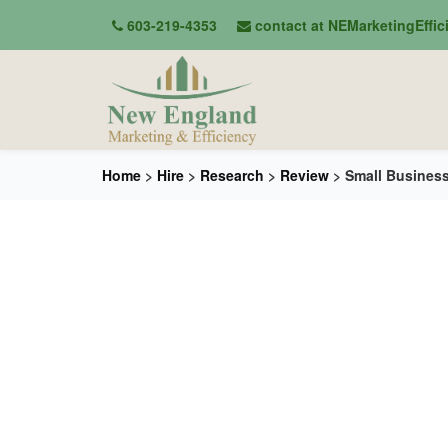
603-219-4353
contact at NEMarketingEffi
Home
>
Hire
>
Research
>
Review
> Small Busines