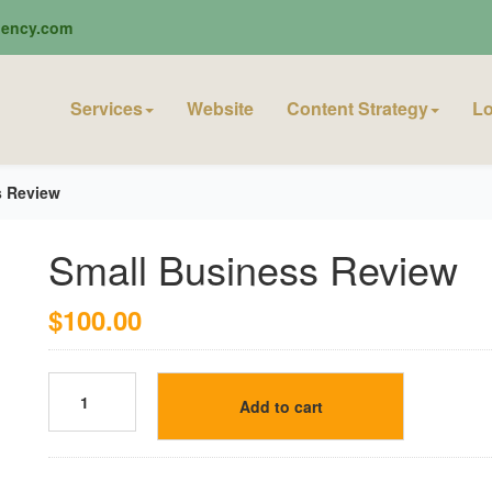
ciency.com
Services
Website
Content Strategy
Lo
s Review
Small Business Review
$
100.00
Add to cart