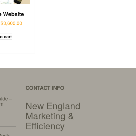
e Website
$
3,600.00
o cart
CONTACT INFO
uide –
New England
am
Marketing &
Efficiency
Media