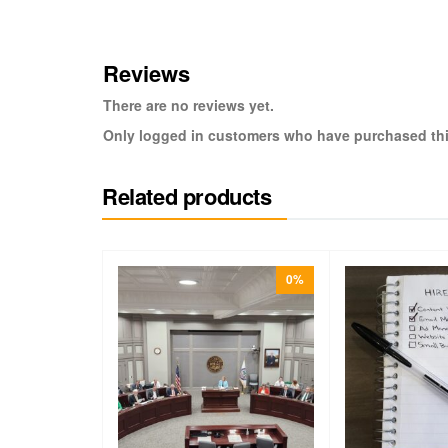
Reviews
There are no reviews yet.
Only logged in customers who have purchased thi
Related products
0%