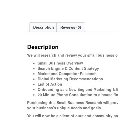
Description
Reviews (0)
Description
We will research and review your small business 
Small Business Overview
Search Engine & Content Strategy
Market and Competitor Research
Digital Marketing Recommendations
List of Action
Onboarding as a New England Marketing & Ef
20 Minute Phone Consultation to discuss fi
Purchasing this Small Business Research will pro
your business’s unique needs and goals.
You will now be a client of ours and community pa